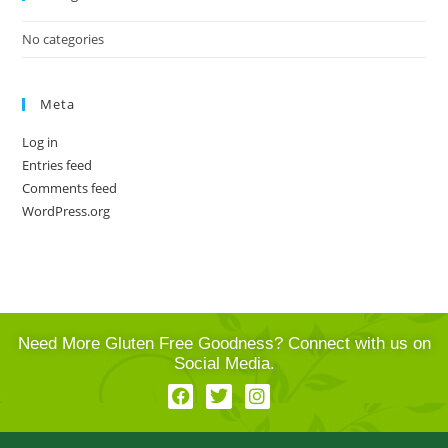
No categories
Meta
Log in
Entries feed
Comments feed
WordPress.org
Need More Gluten Free Goodness? Connect with us on
Social Media.