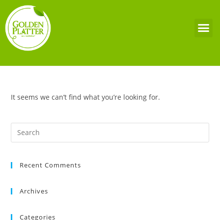
It seems we can’t find what you’re looking for.
Recent Comments
Archives
Categories