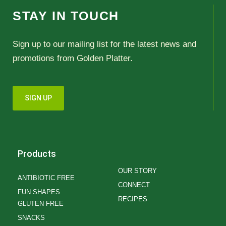
STAY IN TOUCH
Sign up to our mailing list for the latest news and
promotions from Golden Platter.
SIGN UP
Products
OUR STORY
ANTIBIOTIC FREE
CONNECT
FUN SHAPES
RECIPES
GLUTEN FREE
SNACKS