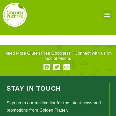
Need More Gluten Free Goodness? Connect with us on
Social Media.
STAY IN TOUCH
Sign up to our mailing list for the latest news and
promotions from Golden Platter.