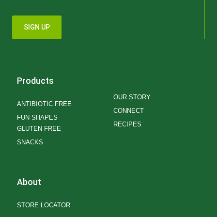
SIGN UP
Products
OUR STORY
ANTIBIOTIC FREE
CONNECT
FUN SHAPES
RECIPES
GLUTEN FREE
SNACKS
About
STORE LOCATOR