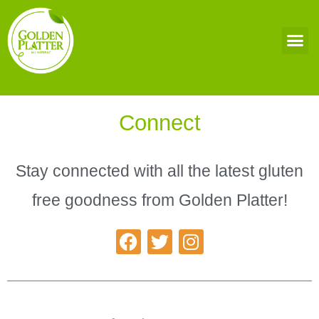
Connect
Stay connected with all the latest gluten
free goodness from Golden Platter!