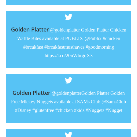
Golden Platter
@goldenplatter Golden Platter Chicken
Waffle Bites available at PUBLIX @Publix #chicken
#breakfast #breakfastmusthaves #goodmorning
https://t.co/20nWbrgqX3
Golden Platter
@goldenplatterGolden Platter Golden
Free Mickey Nuggets available at SAMs Club @SamsClub
#Disney #glutenfree #chicken #kids #Nuggets #Nugget