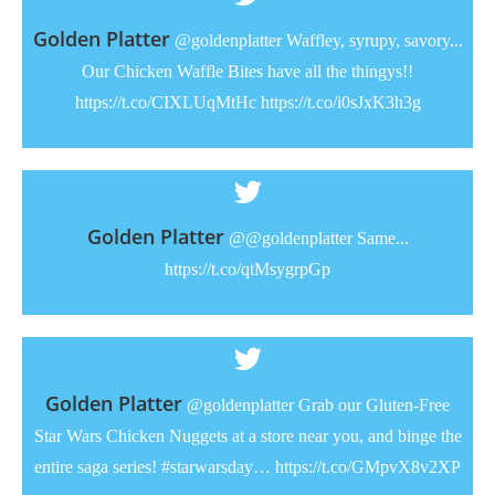
Golden Platter
@goldenplatter Waffley, syrupy, savory...
Our Chicken Waffle Bites have all the thingys!!
https://t.co/CIXLUqMtHc https://t.co/i0sJxK3h3g
Golden Platter
@@goldenplatter Same...
https://t.co/qtMsygrpGp
Golden Platter
@goldenplatter Grab our Gluten-Free
Star Wars Chicken Nuggets at a store near you, and binge the
entire saga series! #starwarsday… https://t.co/GMpvX8v2XP