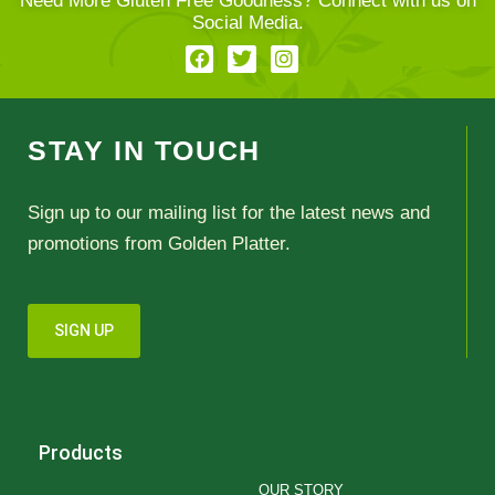
Need More Gluten Free Goodness? Connect with us on
Social Media.
STAY IN TOUCH
Sign up to our mailing list for the latest news and
promotions from Golden Platter.
SIGN UP
Products
OUR STORY