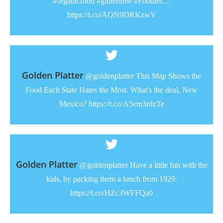
#organicfood #glutenfree #Foodies…
https://t.co/AQN9DRKzwV
Golden Platter
@goldenplatter This Map Shows the
Food Each State Hates the Most. What's the deal, New
Mexico? https://t.co/A5em3nIzTe
Golden Platter
@goldenplatter Have a little fun with the
kids, by packing them a lunch from 1929.
https://t.co/HZc3WFFQa0