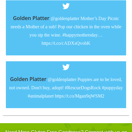
Golden Platter
@goldenplatter Mother’s Day Picnic
needs a Mother of a sub! Pop our chicken in the oven while
you sip the wine. #happymothersday…
https://t.co/cADXsQvobK
Golden Platter
@goldenplatter Puppies are to be loved,
not owned. Don't buy, adopt! #RescueDogsRock #puppyday
#animalplanet https://t.co/Mgan9qWSM2