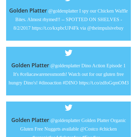
Golden Platter
@goldenplatter I spy our Chicken Waffle
Bites. Almost rhymed!! -- SPOTTED ON SHELVES -
8/2/2017 https://t.co/kxpbcUP4Fk via @theimpulsivebuy
Golden Platter
@goldenplatter Dino Action Episode 1
It's #celiacawarenessmonth! Watch out for our gluten free
hungry Dino's! #dinoaction #DINO https://t.co/zdfoGqmOM3
Golden Platter
@goldenplatter Golden Platter Organic
Gluten Free Nuggets available @Costco #chicken