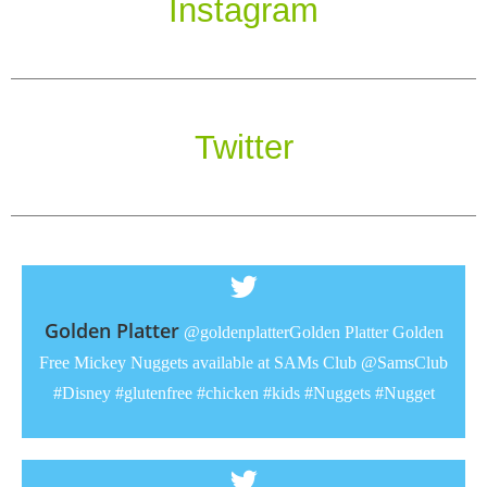
Instagram
Twitter
Golden Platter
@goldenplatterGolden Platter Golden
Free Mickey Nuggets available at SAMs Club @SamsClub
#Disney #glutenfree #chicken #kids #Nuggets #Nugget